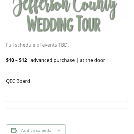
Full schedule of events TBD.
$10 – $12
advanced purchase | at the door
QEC Board
Add to calendar