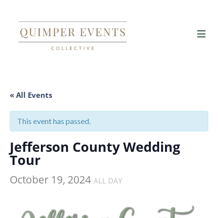
« All Events
This event has passed.
Jefferson County Wedding
Tour
October 19, 2024
ALL DAY