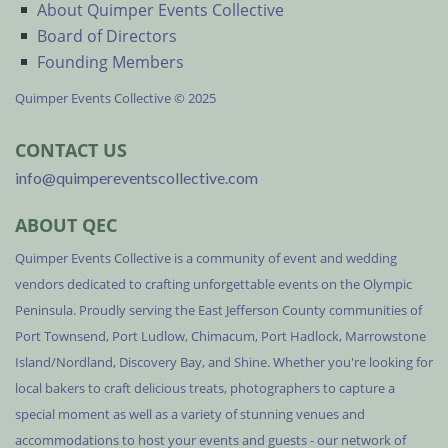
About Quimper Events Collective
Board of Directors
Founding Members
Quimper Events Collective © 2025
CONTACT US
info@quimpereventscollective.com
ABOUT QEC
Quimper Events Collective is a community of event and wedding
vendors dedicated to crafting unforgettable events on the Olympic
Peninsula. Proudly serving the East Jefferson County communities of
Port Townsend, Port Ludlow, Chimacum, Port Hadlock, Marrowstone
Island/Nordland, Discovery Bay, and Shine. Whether you're looking for
local bakers to craft delicious treats, photographers to capture a
special moment as well as a variety of stunning venues and
accommodations to host your events and guests - our network of