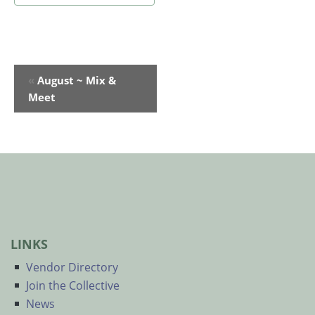
Event
«
August ~ Mix &
Navigation
Meet
LINKS
Vendor Directory
Join the Collective
News