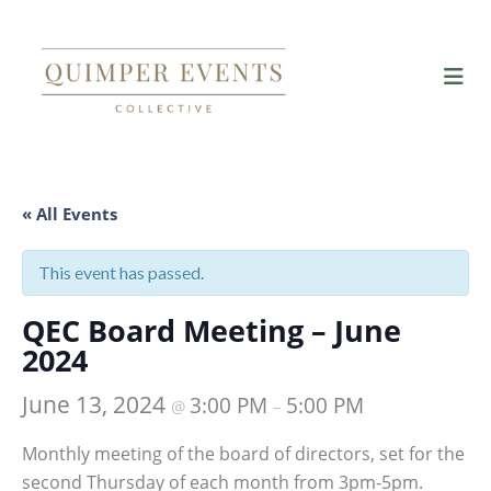
« All Events
This event has passed.
QEC Board Meeting – June
2024
June 13, 2024
3:00 PM
5:00 PM
@
–
Monthly meeting of the board of directors, set for the
second Thursday of each month from 3pm-5pm.