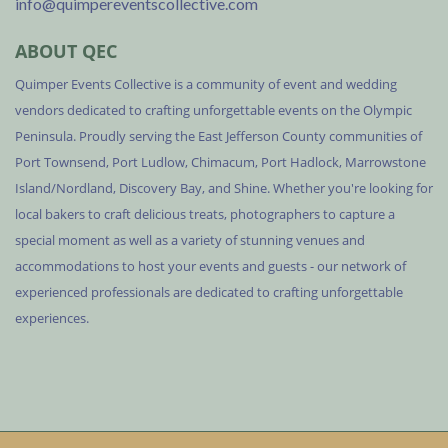
info@quimpereventscollective.com
ABOUT QEC
Quimper Events Collective is a community of event and wedding
vendors dedicated to crafting unforgettable events on the Olympic
Peninsula. Proudly serving the East Jefferson County communities of
Port Townsend, Port Ludlow, Chimacum, Port Hadlock, Marrowstone
Island/Nordland, Discovery Bay, and Shine. Whether you're looking for
local bakers to craft delicious treats, photographers to capture a
special moment as well as a variety of stunning venues and
accommodations to host your events and guests - our network of
experienced professionals are dedicated to crafting unforgettable
experiences.