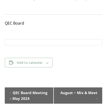
QEC Board
Add to calendar
Event
«
QEC Board Meeting
August ~ Mix & Meet
Navigation
– May 2024
»