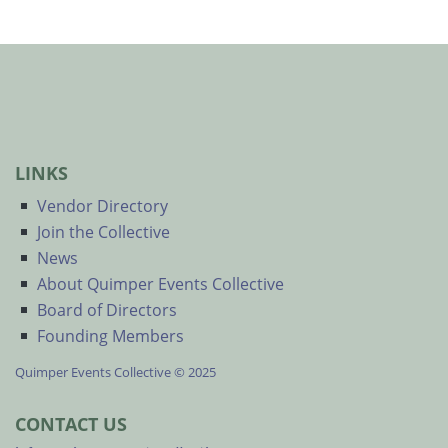
LINKS
Vendor Directory
Join the Collective
News
About Quimper Events Collective
Board of Directors
Founding Members
Quimper Events Collective © 2025
CONTACT US