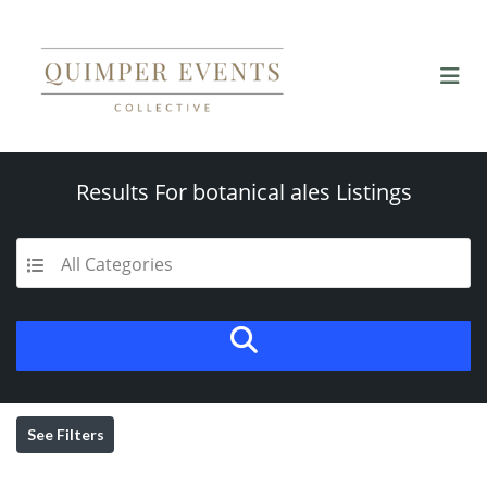
Results For
botanical ales
Listings
All Categories
See Filters