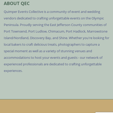
ABOUT QEC
Quimper Events Collective is a community of event and wedding
vendors dedicated to crafting unforgettable events on the Olympic
Peninsula. Proudly serving the East Jefferson County communities of
Port Townsend, Port Ludlow, Chimacum, Port Hadlock, Marrowstone
Island/Nordland, Discovery Bay, and Shine. Whether you're looking for
local bakers to craft delicious treats, photographers to capture a
special moment as well as a variety of stunning venues and
accommodations to host your events and guests - our network of
experienced professionals are dedicated to crafting unforgettable
experiences.