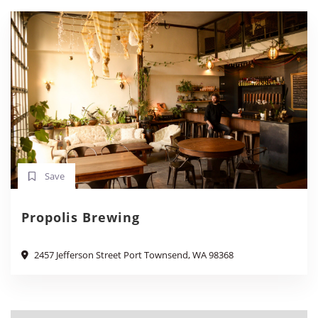
Save
Propolis Brewing
2457 Jefferson Street Port Townsend, WA 98368