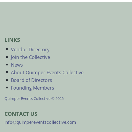
LINKS
Vendor Directory
Join the Collective
News
About Quimper Events Collective
Board of Directors
Founding Members
Quimper Events Collective © 2025
CONTACT US
info@quimpereventscollective.com