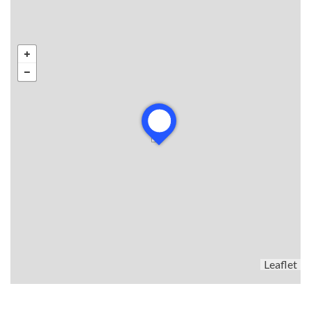
Leaflet