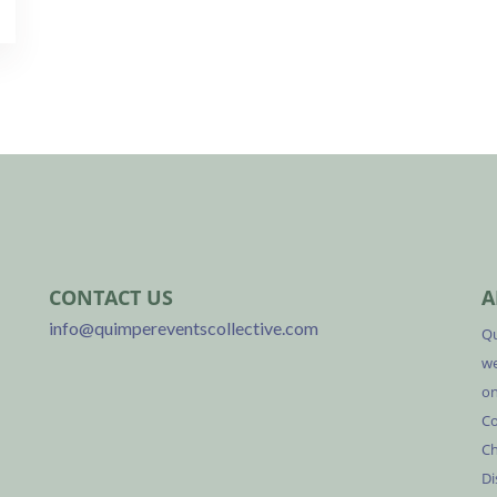
CONTACT US
A
info@quimpereventscollective.com
Qu
we
on
Co
Ch
Di