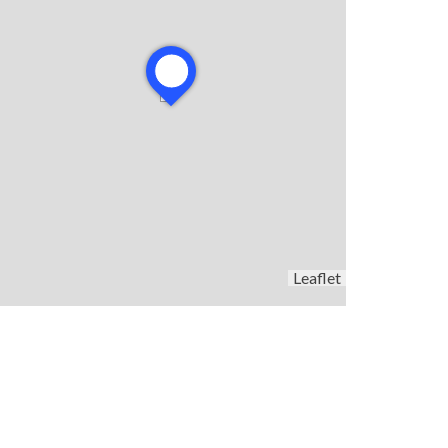
Leaflet