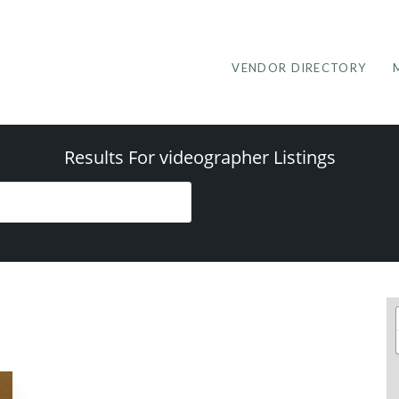
VENDOR DIRECTORY
Results For
videographer
Listings