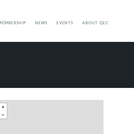
MEMBERSHIP
NEWS
EVENTS
ABOUT QEC