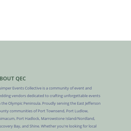
BOUT QEC
imper Events Collective is a community of event and
dding vendors dedicated to crafting unforgettable events
 the Olympic Peninsula. Proudly serving the East Jefferson
unty communities of Port Townsend, Port Ludlow,
imacum, Port Hadlock, Marrowstone Island/Nordland,
scovery Bay, and Shine. Whether you're looking for local