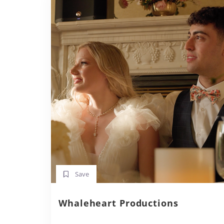
Save
Whaleheart Productions