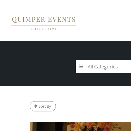
All Categories
Sort By