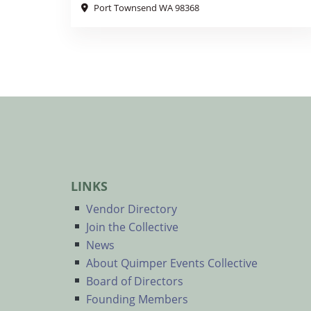
Port Townsend WA 98368
LINKS
Vendor Directory
Join the Collective
News
About Quimper Events Collective
Board of Directors
Founding Members