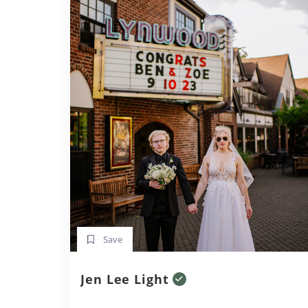
Save
Jen Lee Light