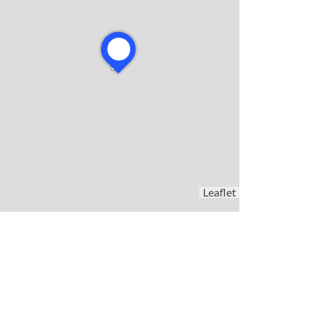
Leaflet