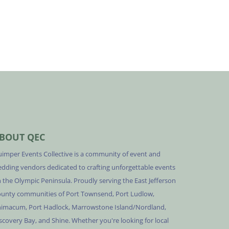
BOUT QEC
imper Events Collective is a community of event and
dding vendors dedicated to crafting unforgettable events
 the Olympic Peninsula. Proudly serving the East Jefferson
unty communities of Port Townsend, Port Ludlow,
imacum, Port Hadlock, Marrowstone Island/Nordland,
scovery Bay, and Shine. Whether you're looking for local