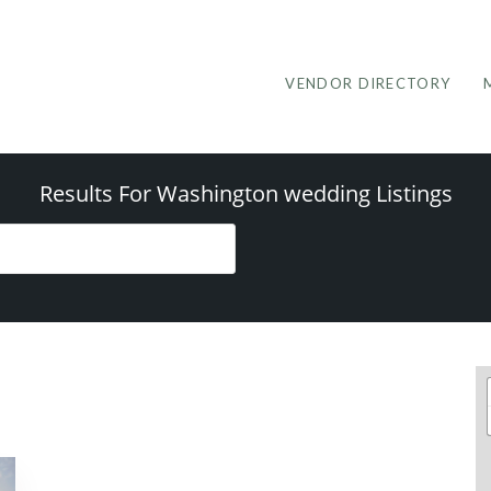
VENDOR DIRECTORY
Results For
Washington wedding
Listings