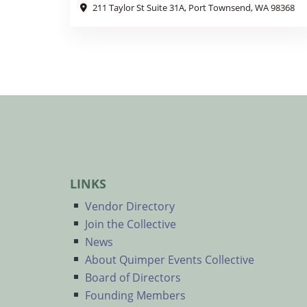
211 Taylor St Suite 31A, Port Townsend, WA 98368
LINKS
Vendor Directory
Join the Collective
News
About Quimper Events Collective
Board of Directors
Founding Members