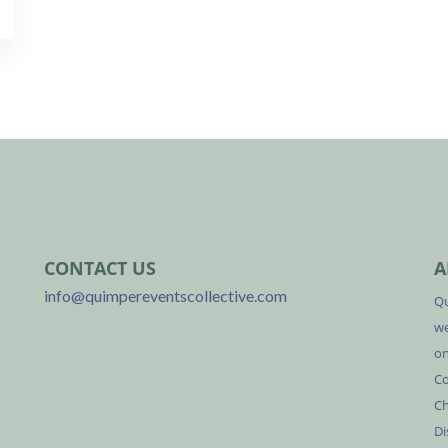
CONTACT US
A
info@quimpereventscollective.com
Qu
we
on
Co
Ch
Di