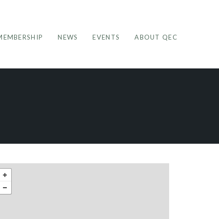
MEMBERSHIP
NEWS
EVENTS
ABOUT QEC