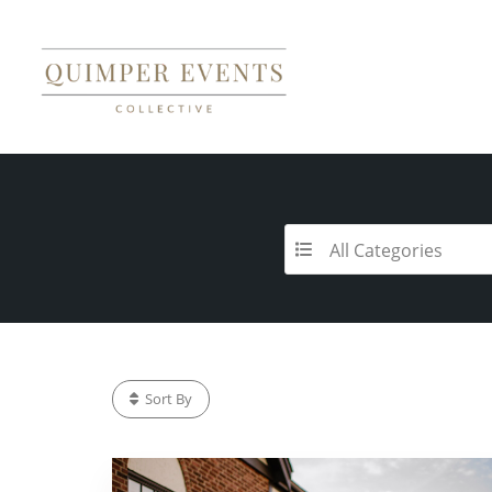
All Categories
Sort By