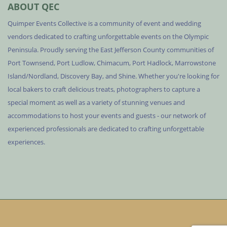
ABOUT QEC
Quimper Events Collective is a community of event and wedding
vendors dedicated to crafting unforgettable events on the Olympic
Peninsula. Proudly serving the East Jefferson County communities of
Port Townsend, Port Ludlow, Chimacum, Port Hadlock, Marrowstone
Island/Nordland, Discovery Bay, and Shine. Whether you're looking for
local bakers to craft delicious treats, photographers to capture a
special moment as well as a variety of stunning venues and
accommodations to host your events and guests - our network of
experienced professionals are dedicated to crafting unforgettable
experiences.