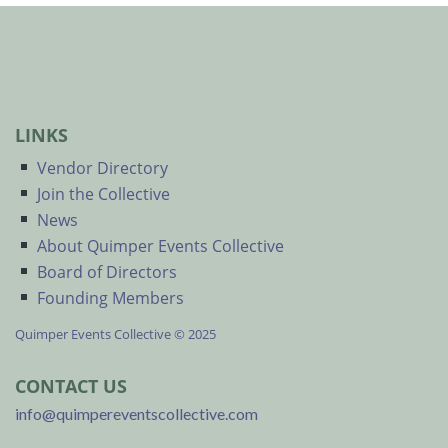
LINKS
Vendor Directory
Join the Collective
News
About Quimper Events Collective
Board of Directors
Founding Members
Quimper Events Collective © 2025
CONTACT US
info@quimpereventscollective.com