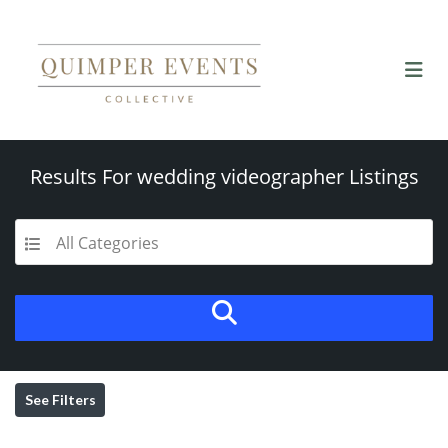
Results For
wedding videographer
Listings
All Categories
See Filters