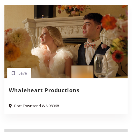
Save
Whaleheart Productions
Port Townsend WA 98368