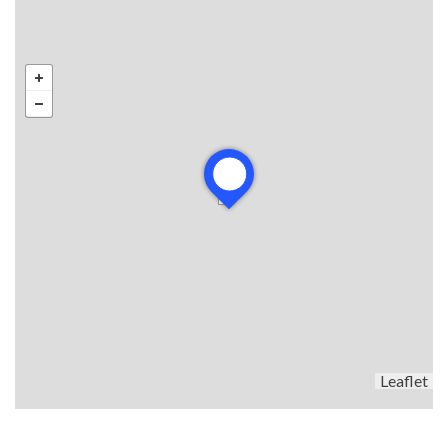
Leaflet