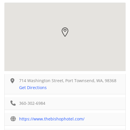
714 Washington Street, Port Townsend, WA, 98368
Get Directions
360-302-6984
https://www.thebishophotel.com/