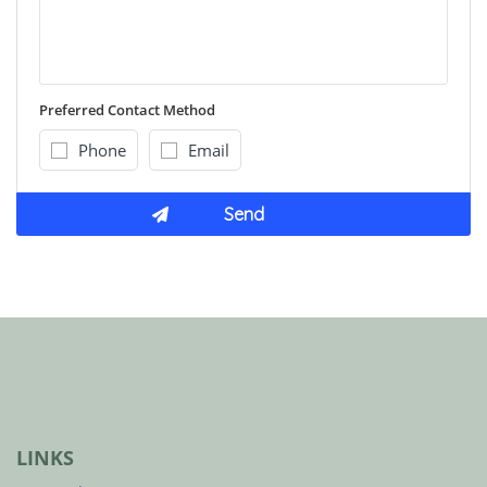
Preferred Contact Method
Phone
Email
LINKS