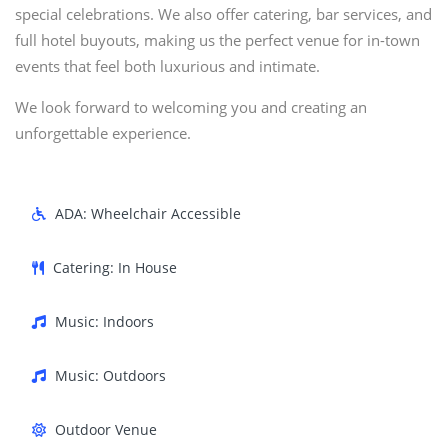
special celebrations. We also offer catering, bar services, and
full hotel buyouts, making us the perfect venue for in-town
events that feel both luxurious and intimate.
We look forward to welcoming you and creating an
unforgettable experience.
ADA: Wheelchair Accessible
Catering: In House
Music: Indoors
Music: Outdoors
Outdoor Venue