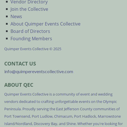
Vendor Directory
Join the Collective
News
About Quimper Events Collective
Board of Directors
Founding Members
Quimper Events Collective © 2025
CONTACT US
info@quimpereventscollective.com
ABOUT QEC
Quimper Events Collective is a community of event and wedding
vendors dedicated to crafting unforgettable events on the Olympic
Peninsula. Proudly serving the East Jefferson County communities of
Port Townsend, Port Ludlow, Chimacum, Port Hadlock, Marrowstone
Island/Nordland, Discovery Bay, and Shine. Whether you're looking for