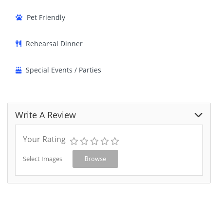
Pet Friendly
Rehearsal Dinner
Special Events / Parties
Write A Review
Your Rating
Select Images
Browse