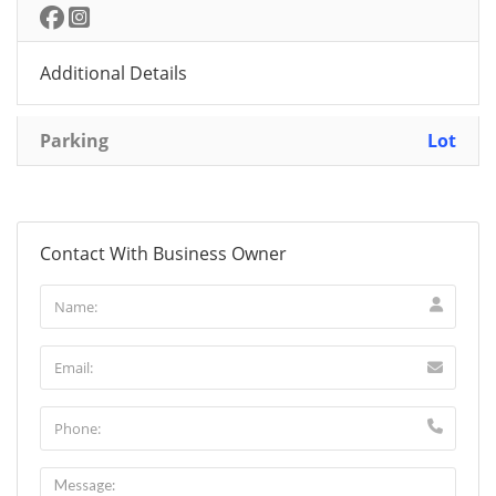
Additional Details
Parking
Lot
Contact With Business Owner