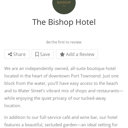
The Bishop Hotel
Be the first to review
Share
Save
Add a Review
We are an independently owned, all-suite boutique hotel
located in the heart of downtown Port Townsend. Just one
block from the water, you’ll have easy access to the beach
and to Water Street’s vibrant mix of shops and restaurants—
while enjoying the quiet privacy of our tucked-away
location.
In addition to our full-service café and wine bar, our hotel
features a beautiful, secluded garden—an ideal setting for