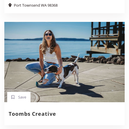
Port Townsend WA 98368
Save
Toombs Creative