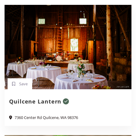
Save
Quilcene Lantern
7360 Center Rd Quilcene, WA 98376