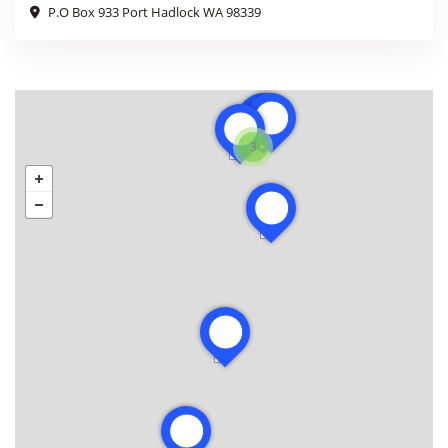
P.O Box 933 Port Hadlock WA 98339
3