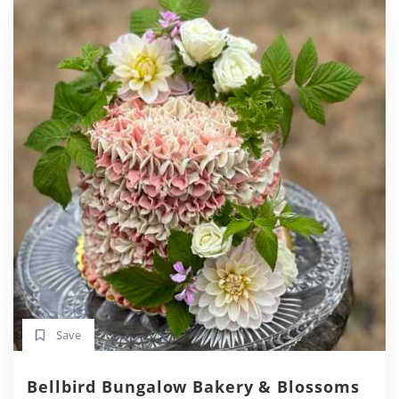
Save
Bellbird Bungalow Bakery & Blossoms