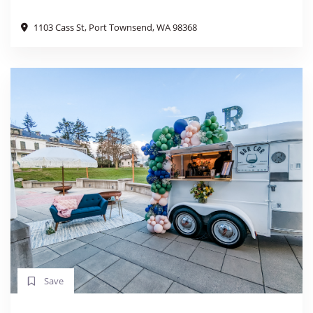
1103 Cass St, Port Townsend, WA 98368
Save