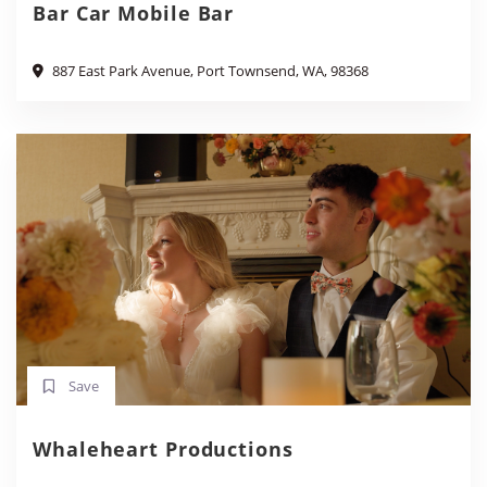
Bar Car Mobile Bar
887 East Park Avenue, Port Townsend, WA, 98368
Save
Whaleheart Productions