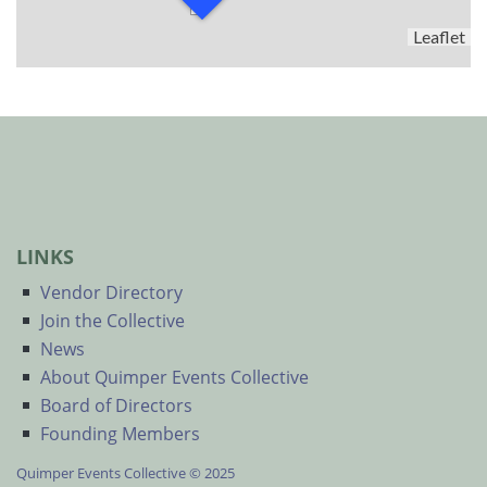
Leaflet
LINKS
Vendor Directory
Join the Collective
News
About Quimper Events Collective
Board of Directors
Founding Members
Quimper Events Collective © 2025