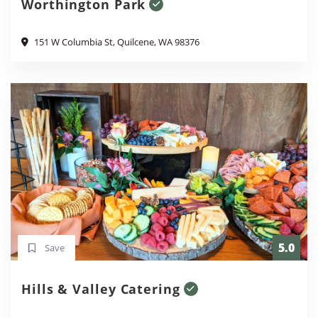
Worthington Park
151 W Columbia St, Quilcene, WA 98376
5.0
Save
Hills & Valley Catering