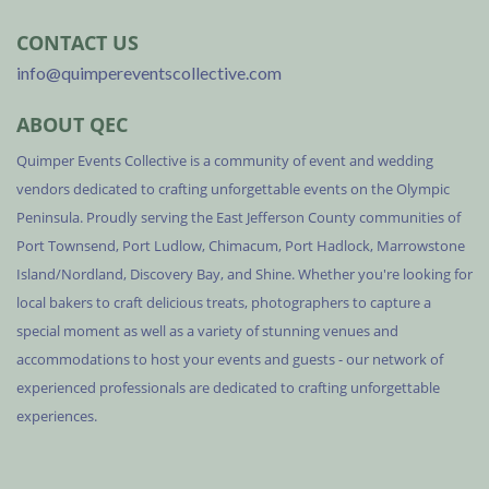
CONTACT US
info@quimpereventscollective.com
ABOUT QEC
Quimper Events Collective is a community of event and wedding
vendors dedicated to crafting unforgettable events on the Olympic
Peninsula. Proudly serving the East Jefferson County communities of
Port Townsend, Port Ludlow, Chimacum, Port Hadlock, Marrowstone
Island/Nordland, Discovery Bay, and Shine. Whether you're looking for
local bakers to craft delicious treats, photographers to capture a
special moment as well as a variety of stunning venues and
accommodations to host your events and guests - our network of
experienced professionals are dedicated to crafting unforgettable
experiences.