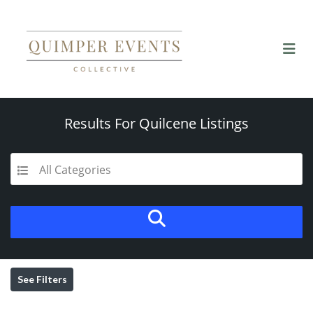
Results For
Quilcene
Listings
All Categories
See Filters