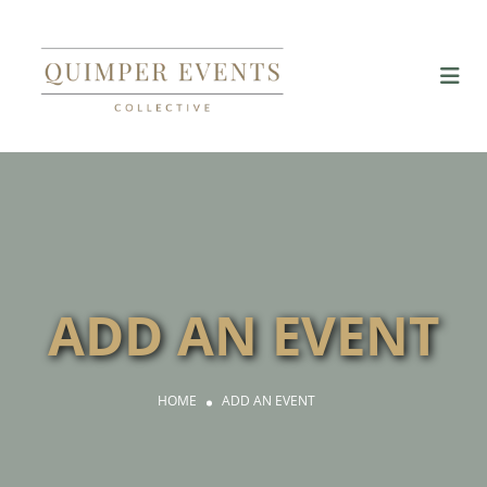
ADD AN EVENT
HOME
ADD AN EVENT