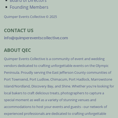
Board of Directors
Founding Members
Quimper Events Collective © 2025
CONTACT US
info@quimpereventscollective.com
ABOUT QEC
Quimper Events Collective is a community of event and wedding
vendors dedicated to crafting unforgettable events on the Olympic
Peninsula. Proudly serving the East Jefferson County communities of
Port Townsend, Port Ludlow, Chimacum, Port Hadlock, Marrowstone
Island/Nordland, Discovery Bay, and Shine. Whether you're looking for
local bakers to craft delicious treats, photographers to capture a
special moment as well as a variety of stunning venues and
accommodations to host your events and guests - our network of
experienced professionals are dedicated to crafting unforgettable