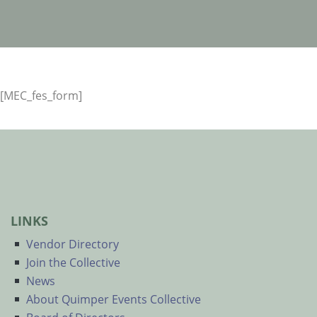
[MEC_fes_form]
LINKS
Vendor Directory
Join the Collective
News
About Quimper Events Collective