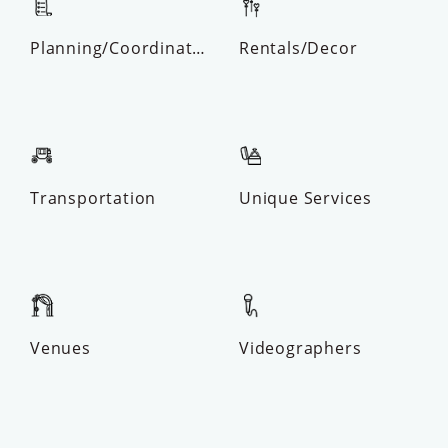
Planning/Coordinator
Rentals/Decor
Transportation
Unique Services
Venues
Videographers