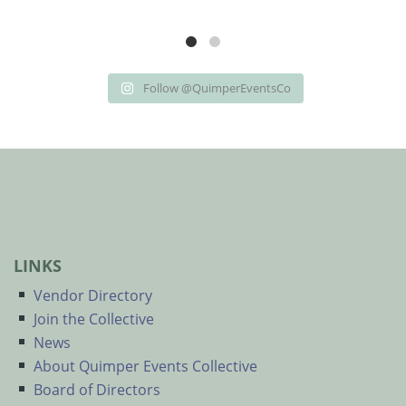
Follow @QuimperEventsCo
LINKS
Vendor Directory
Join the Collective
News
About Quimper Events Collective
Board of Directors