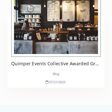
Quimper Events Collective Awarded Grant to Launch Hospitality Workforce Training in Jefferson Co.
Blog
07/21/2025