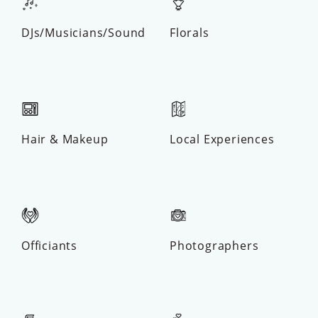
DJs/Musicians/Sound
Florals
Hair & Makeup
Local Experiences
Officiants
Photographers