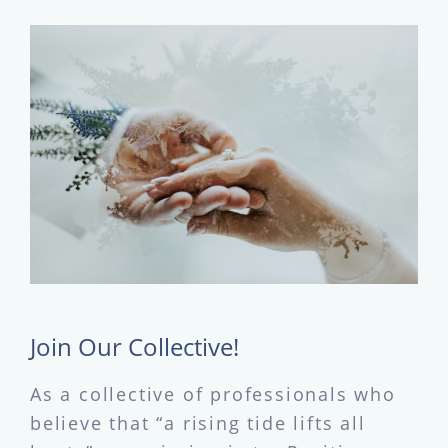
Join Our Collective!
As a collective of professionals who
believe that “a rising tide lifts all