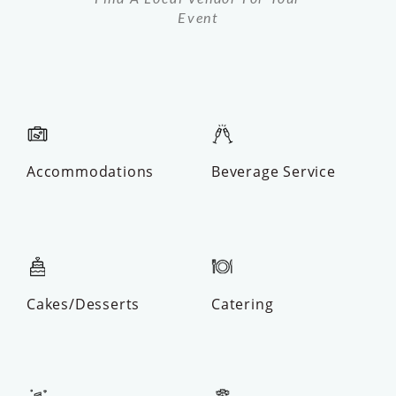
Event
Accommodations
Beverage Service
Cakes/Desserts
Catering