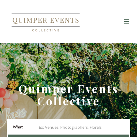
Quimper Events
Collective
What