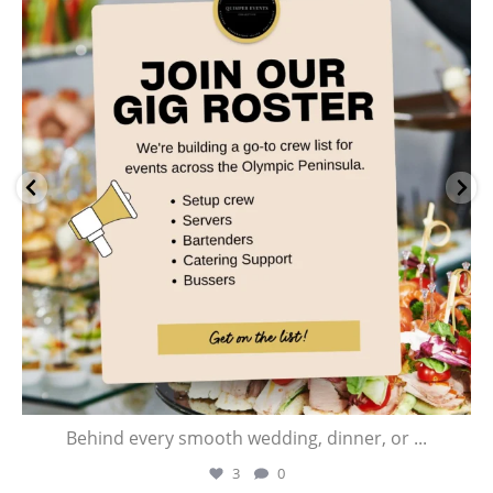
Jul 28
Behind every smooth wedding, dinner, or
...
3
0