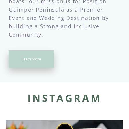
boats” our mission is to: Position
Quimper Peninsula as a Premier
Event and Wedding Destination by
building a Strong and Inclusive
Community.
Learn More
INSTAGRAM
quimpereventsco