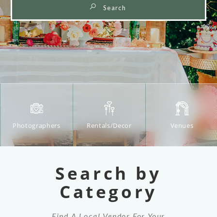
Beverage
Venues
Cakes/Desserts
Service
Search by
Category
Find A Local Vendor For Your