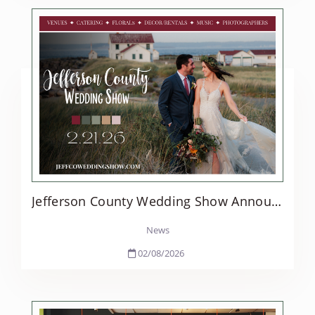
Jefferson County Wedding Show Announces 2026 Return with Expanded Programming
News
02/08/2026