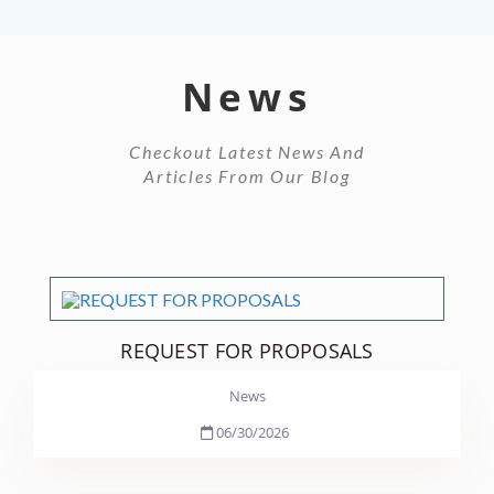
News
Checkout Latest News And
Articles From Our Blog
REQUEST FOR PROPOSALS
News
06/30/2026