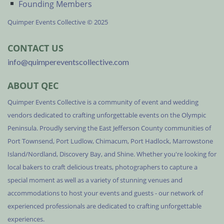
Founding Members
Quimper Events Collective © 2025
CONTACT US
info@quimpereventscollective.com
ABOUT QEC
Quimper Events Collective is a community of event and wedding
vendors dedicated to crafting unforgettable events on the Olympic
Peninsula. Proudly serving the East Jefferson County communities of
Port Townsend, Port Ludlow, Chimacum, Port Hadlock, Marrowstone
Island/Nordland, Discovery Bay, and Shine. Whether you're looking for
local bakers to craft delicious treats, photographers to capture a
special moment as well as a variety of stunning venues and
accommodations to host your events and guests - our network of
experienced professionals are dedicated to crafting unforgettable
experiences.