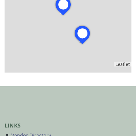
Leaflet
LINKS
Vendor Directory