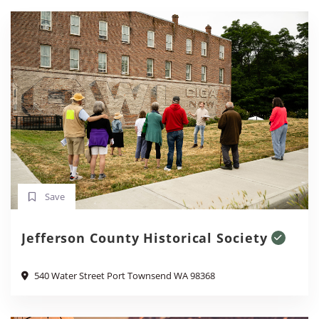
Save
Jefferson County Historical Society
540 Water Street Port Townsend WA 98368