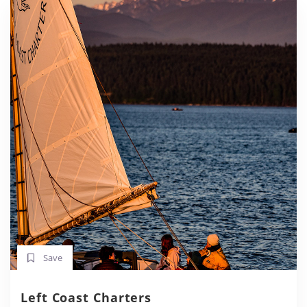
Save
Left Coast Charters