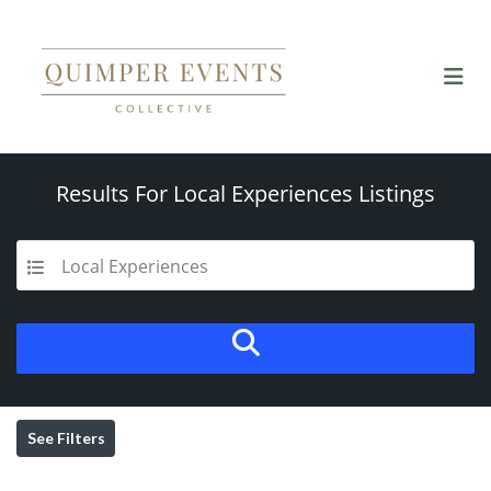
Results For
Local Experiences
Listings
Local Experiences
See Filters