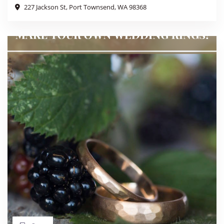
227 Jackson St, Port Townsend, WA 98368