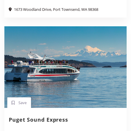
1673 Woodland Drive, Port Townsend, WA 98368
Save
Puget Sound Express