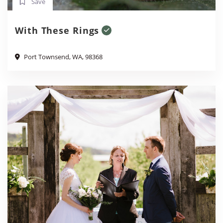
Save
With These Rings
Port Townsend, WA, 98368