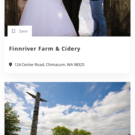
Save
Finnriver Farm & Cidery
124 Center Road, Chimacum, WA 98325