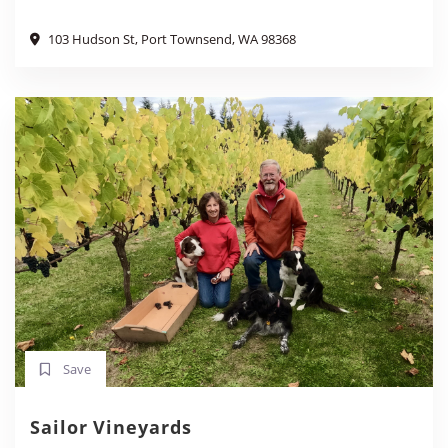
103 Hudson St, Port Townsend, WA 98368
Save
Sailor Vineyards