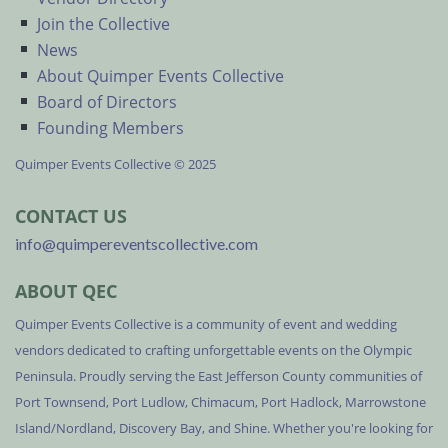
Join the Collective
News
About Quimper Events Collective
Board of Directors
Founding Members
Quimper Events Collective © 2025
CONTACT US
info@quimpereventscollective.com
ABOUT QEC
Quimper Events Collective is a community of event and wedding
vendors dedicated to crafting unforgettable events on the Olympic
Peninsula. Proudly serving the East Jefferson County communities of
Port Townsend, Port Ludlow, Chimacum, Port Hadlock, Marrowstone
Island/Nordland, Discovery Bay, and Shine. Whether you're looking for