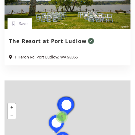
Save
The Resort at Port Ludlow
1 Heron Rd, Port Ludlow, WA 98365
5