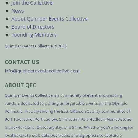
Join the Collective
News
About Quimper Events Collective
Board of Directors
Founding Members
Quimper Events Collective © 2025
CONTACT US
info@quimpereventscollective.com
ABOUT QEC
Quimper Events Collective is a community of event and wedding
vendors dedicated to crafting unforgettable events on the Olympic
Peninsula. Proudly serving the East Jefferson County communities of
Port Townsend, Port Ludlow, Chimacum, Port Hadlock, Marrowstone
Island/Nordland, Discovery Bay, and Shine. Whether you're looking for
local bakers to craft delicious treats, photographers to capture a