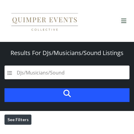
Results For
DJs/Musicians/Sound
Listings
DJs/Musicians/Sound
See Filters