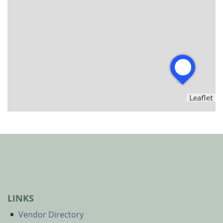
Leaflet
LINKS
Vendor Directory