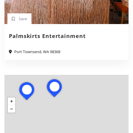
Save
Palmskirts Entertainment
Port Townsend, WA 98368